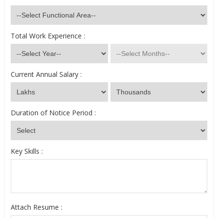
Total Work Experience :
Current Annual Salary :
Duration of Notice Period :
Key Skills :
Attach Resume :