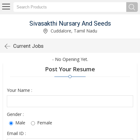
Sivasakthi Nursary And Seeds
Cuddalore, Tamil Nadu
Current Jobs
- No Opening Yet.
Post Your Resume
Your Name :
Gender :
Male
Female
Email ID :