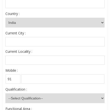
Country :
Current City :
Current Locality :
Mobile :
Qualification :
Functional Area :