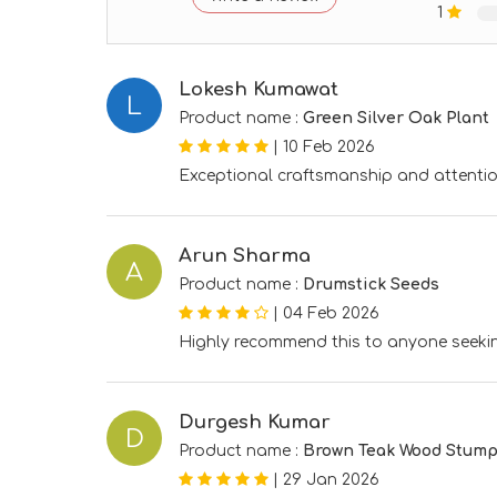
1
Lokesh Kumawat
L
Product name :
Green Silver Oak Plant
|
10 Feb 2026
Exceptional craftsmanship and attentio
Arun Sharma
A
Product name :
Drumstick Seeds
|
04 Feb 2026
Highly recommend this to anyone seekin
Durgesh Kumar
D
Product name :
Brown Teak Wood Stum
|
29 Jan 2026