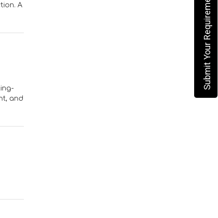
Submit Your Requirement
tion. A
ing-
nt, and