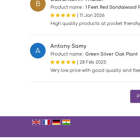
B
Product name :
1 Feet Red Sandalwood 
|
11 Jan 2026
High quality products at pocket friendly
Antony Samy
A
Product name :
Green Silver Oak Plant
|
28 Feb 2025
Very low price with good quality and fixe
P