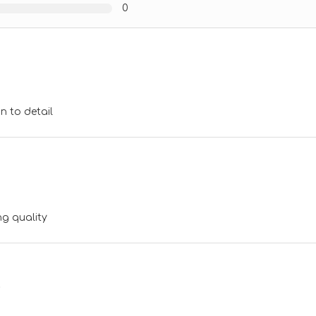
0
n to detail
g quality
p