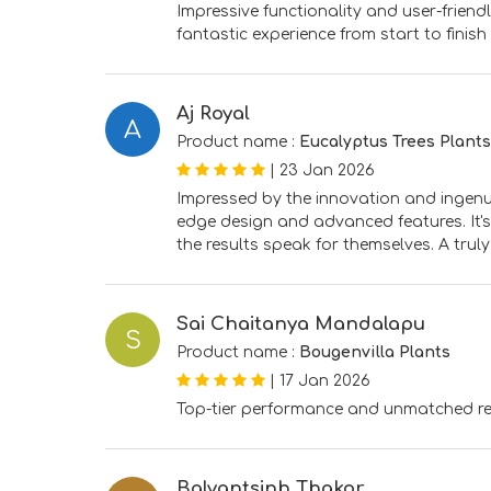
Impressive functionality and user-frien
fantastic experience from start to finish
Aj Royal
A
Product name :
Eucalyptus Trees Plants
|
23 Jan 2026
Impressed by the innovation and ingenuit
edge design and advanced features. It's
the results speak for themselves. A truly
Sai Chaitanya Mandalapu
S
Product name :
Bougenvilla Plants
|
17 Jan 2026
Top-tier performance and unmatched reli
Balvantsinh Thakor