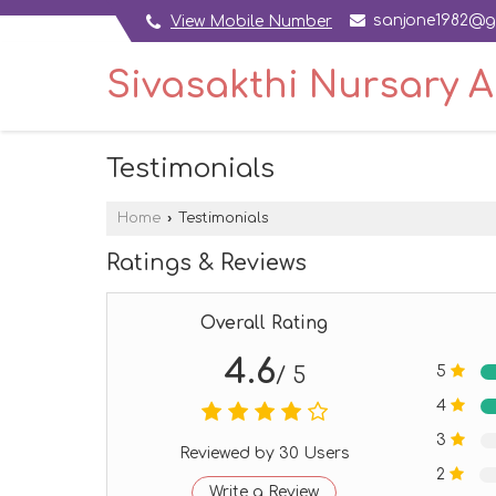
sanjone1982@g
View Mobile Number
Sivasakthi Nursary 
Testimonials
Home
›
Testimonials
Ratings & Reviews
Overall Rating
4.6
5
/ 5
4
3
Reviewed by 30 Users
2
Write a Review