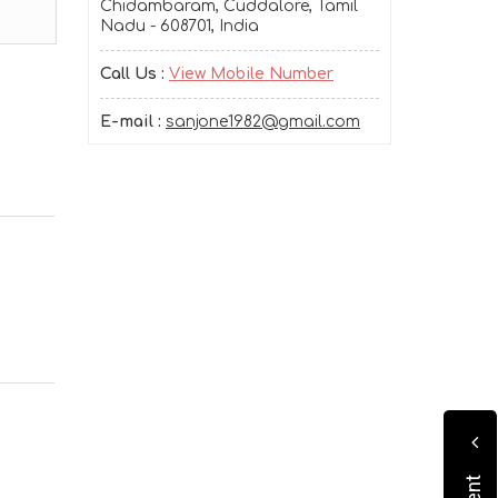
Chidambaram, Cuddalore, Tamil
Nadu - 608701, India
Call Us :
View Mobile Number
E-mail :
sanjone1982@gmail.com