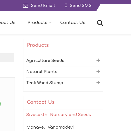
Send Email
Send SMS
out Us
Products
Contact Us
Products
Agriculture Seeds
Natural Plants
Teak Wood Stump
Contact Us
Sivasakthi Nursary and Seeds
Manaveli, Vanamadevi,