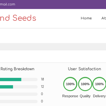
mail.com
And Seeds
Home
Ab
Rating Breakdown
User Satisfaction
18
100%
100%
100%
12
0
Response
Quality
Delivery
0