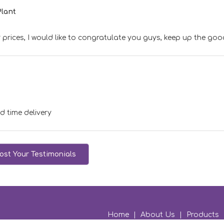
Plant
 prices, I would like to congratulate you guys, keep up the go
d time delivery
ost Your Testimonials
Home
|
About Us
|
Products