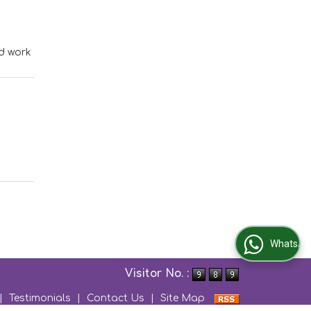
od work
WhatsApp Us
Visitor No. :
|
Testimonials
|
Contact Us
|
Site Map