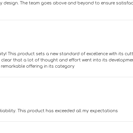
dly design. The team goes above and beyond to ensure satisfac
y! This product sets a new standard of excellence with its cutt
 clear that a lot of thought and effort went into its developme
 remarkable offering in its category
ability. This product has exceeded all my expectations