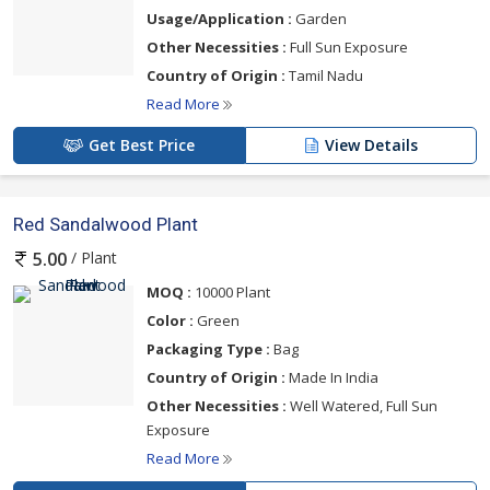
Usage/Application :
Garden
Other Necessities :
Full Sun Exposure
Country of Origin :
Tamil Nadu
Read More
Get Best Price
View Details
Red Sandalwood Plant
/ Plant
5.00
MOQ :
10000 Plant
Color :
Green
Packaging Type :
Bag
Country of Origin :
Made In India
Other Necessities :
Well Watered, Full Sun
Exposure
Read More