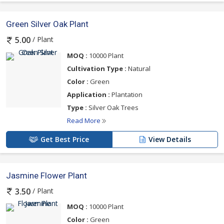
Green Silver Oak Plant
/ Plant
5.00
MOQ :
10000 Plant
Cultivation Type :
Natural
Color :
Green
Application :
Plantation
Type :
Silver Oak Trees
Read More
Get Best Price
View Details
Jasmine Flower Plant
/ Plant
3.50
MOQ :
10000 Plant
Color :
Green