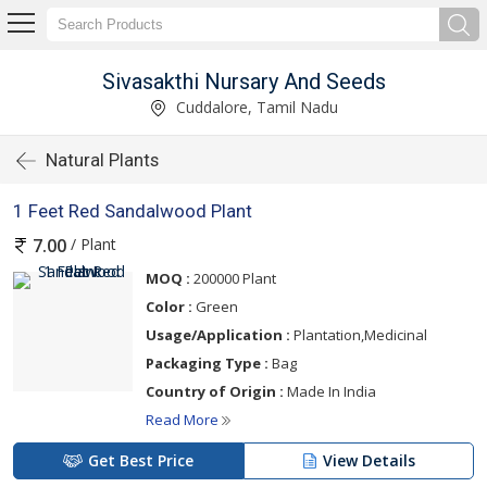
Sivasakthi Nursary And Seeds
Cuddalore, Tamil Nadu
Natural Plants
1 Feet Red Sandalwood Plant
/ Plant
7.00
MOQ :
200000 Plant
Color :
Green
Usage/Application :
Plantation,Medicinal
Packaging Type :
Bag
Country of Origin :
Made In India
Read More
Get Best Price
View Details